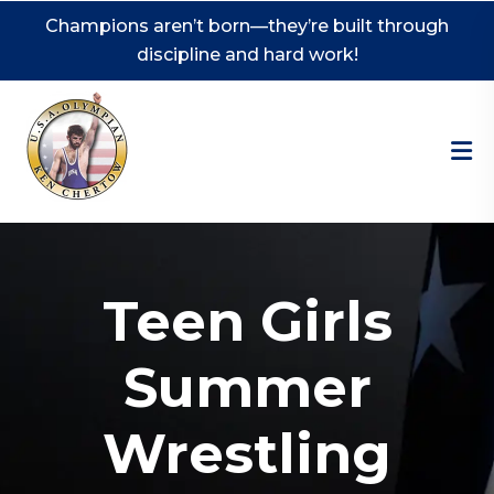
Champions aren’t born—they’re built through
discipline and hard work!
Teen Girls
Summer
Wrestling