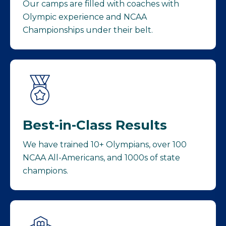
Our camps are filled with coaches with
Olympic experience and NCAA
Championships under their belt.
Best-in-Class Results
We have trained 10+ Olympians, over 100
NCAA All-Americans, and 1000s of state
champions.