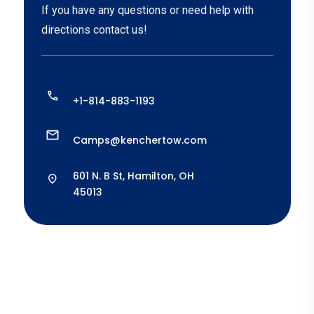
If you have any questions or need help with
directions contact us!
+1-814-883-1193
Camps@kenchertow.com
601 N. B St, Hamilton, OH
45013