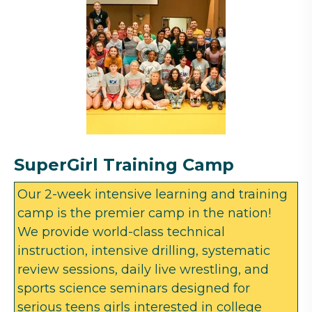
SuperGirl Training Camp
Our 2-week intensive learning and training
camp is the premier camp in the nation!
We provide world-class technical
instruction, intensive drilling, systematic
review sessions, daily live wrestling, and
sports science seminars designed for
serious teens girls interested in college