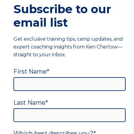
Subscribe to our
email list
Get exclusive training tips, camp updates, and
expert coaching insights from Ken Chertow—
straight to your inbox.
First Name
*
Last Name
*
Which best describes you?
*