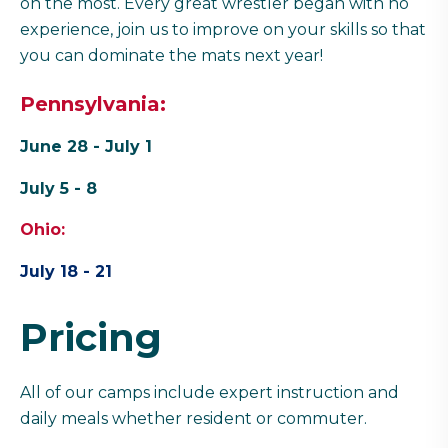
on the most. Every great wrestler began with no
experience, join us to improve on your skills so that
you can dominate the mats next year!
Pennsylvania:
June 28 - July 1
July 5 - 8
Ohio:
July 18 - 21
Pricing
All of our camps include expert instruction and
daily meals whether resident or commuter.