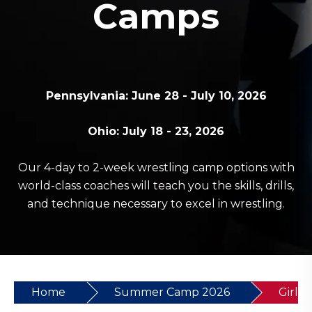
Camps
Pennsylvania: June 28 - July 10, 2026
Ohio: July 18 - 23, 2026
Our 4-day to 2-week wrestling camp options with
world-class coaches will teach you the skills, drills,
and technique necessary to excel in wrestling.
Home
Summer Camp 2026
Girls