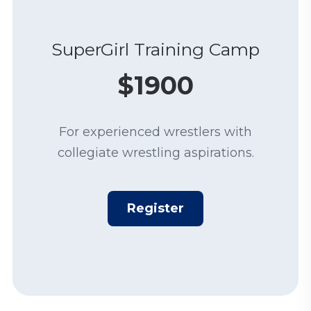
SuperGirl Training Camp
$1900
For experienced wrestlers with
collegiate wrestling aspirations.
Register