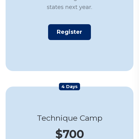
states next year.
Register
4 Days
Technique Camp
$700