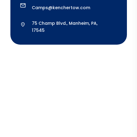
Camps@kenchertow.com
75 Champ Blvd., Manheim, PA,
17545