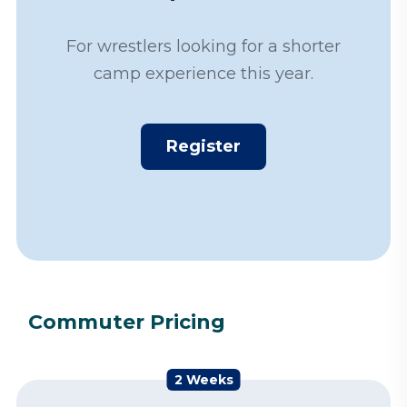
For wrestlers looking for a shorter
camp experience this year.
Register
Commuter Pricing
2 Weeks