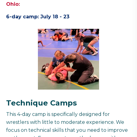
Ohio:
6-day camp: July 18 - 23
Technique Camps
This 4-day camp is specifically designed for
wrestlers with little to moderate experience. We
focus on technical skills that you need to improve