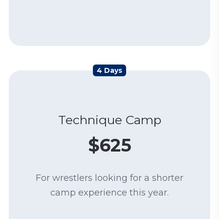
4 Days
Technique Camp
$625
For wrestlers looking for a shorter
camp experience this year.