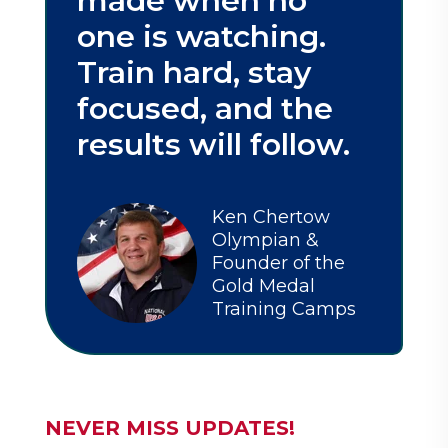
made when no
one is watching.
Train hard, stay
focused, and the
results will follow.
Ken Chertow
Olympian &
Founder of the
Gold Medal
Training Camps
NEVER MISS UPDATES!