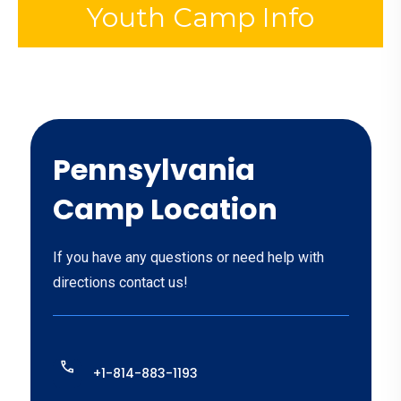
Youth Camp Info
Pennsylvania
Camp Location
If you have any questions or need help with
directions contact us!
+1-814-883-1193