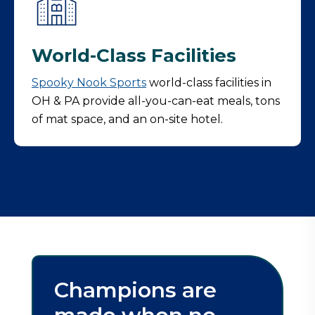
World-Class Facilities
Spooky Nook
Sports
world-class facilities in
OH & PA provide all-you-can-eat meals, tons
of mat space, and an on-site hotel.
Champions are