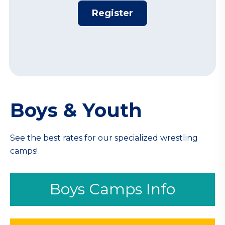
Register
Boys & Youth
See the best rates for our specialized wrestling
camps!
Boys Camps Info