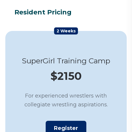
Resident Pricing
2 Weeks
SuperGirl Training Camp
$2150
For experienced wrestlers with
collegiate wrestling aspirations.
Register