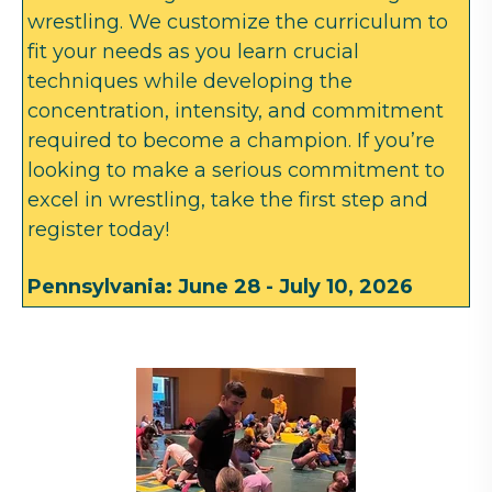
wrestling. We customize the curriculum to
fit your needs as you learn crucial
techniques while developing the
concentration, intensity, and commitment
required to become a champion. If you’re
looking to make a serious commitment to
excel in wrestling, take the first step and
register today!
Pennsylvania: June 28 - July 10, 2026