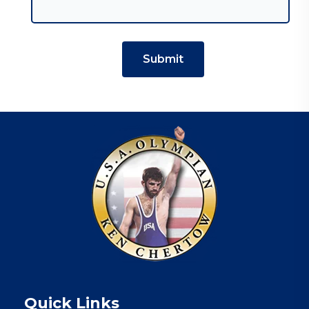
Quick Links