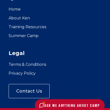
Home
About Ken
Training Resources
Summer Camp
Legal
Terms & Conditions
Privacy Policy
Contact Us
C
l
i
ASK ME ANYTHING ABOUT CAMP
c