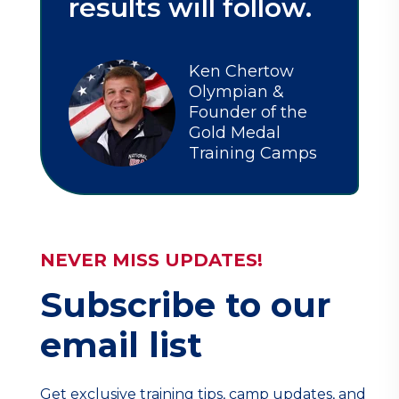
results will follow.
Ken Chertow
Olympian &
Founder of the
Gold Medal
Training Camps
NEVER MISS UPDATES!
Subscribe to our
email list
Get exclusive training tips, camp updates, and