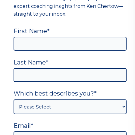
expert coaching insights from Ken Chertow—
straight to your inbox.
First Name
*
Last Name
*
Which best describes you?
*
Email
*