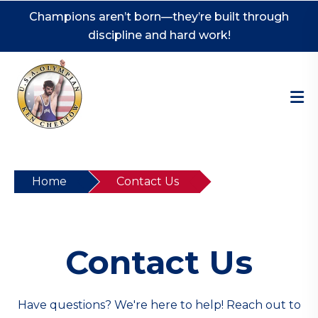
Champions aren’t born—they’re built through
discipline and hard work!
Home
Contact Us
Contact Us
Have questions? We're here to help! Reach out to