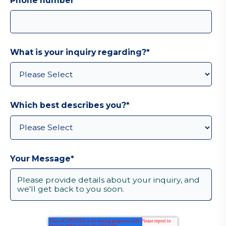
Phone number
What is your inquiry regarding?
*
Which best describes you?
*
Your Message
*