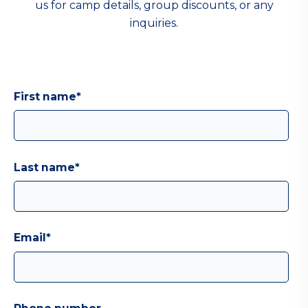
us for camp details, group discounts, or any
inquiries.
First name
*
Last name
*
Email
*