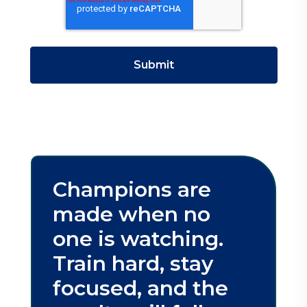
Champions are
made when no
one is watching.
Train hard, stay
focused, and the